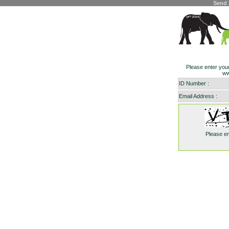
Send 
Please enter you
ww
ID Number :
Email Address :
Please e